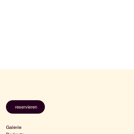
reservieren
Galerie