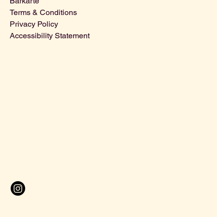
Barkarte
Terms & Conditions
Privacy Policy
Accessibility Statement
Address
:
U-Bahn Bogen 155, 1090 Wien
Contact:
contact@halbestadt.bar
+43 699 81601736