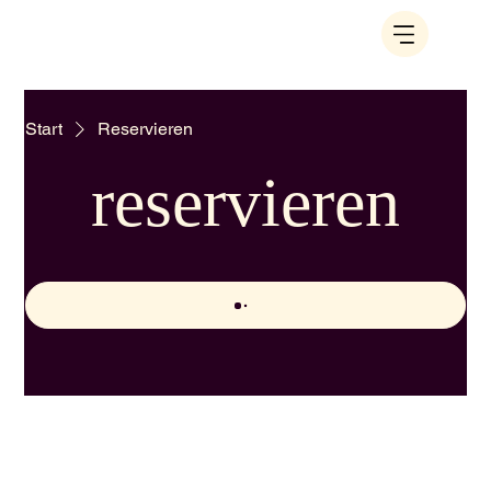
Start
Reservieren
reservieren